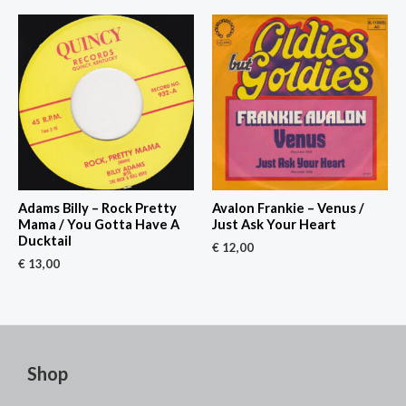
Adams Billy – Rock Pretty
Avalon Frankie – Venus /
Mama / You Gotta Have A
Just Ask Your Heart
Ducktail
€
12,00
€
13,00
Shop