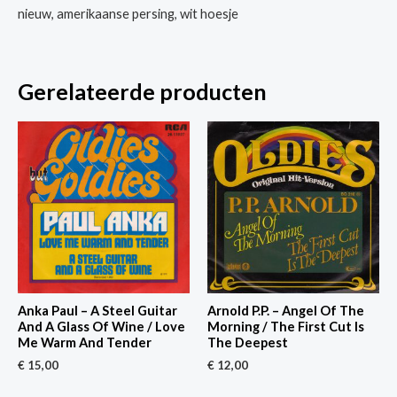
nieuw, amerikaanse persing, wit hoesje
Gerelateerde producten
Anka Paul – A Steel Guitar
Arnold P.P. – Angel Of The
And A Glass Of Wine / Love
Morning / The First Cut Is
Me Warm And Tender
The Deepest
€
15,00
€
12,00